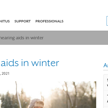
NITUS
SUPPORT
PROFESSIONALS
hearing aids in winter
 aids in winter
A
, 2021