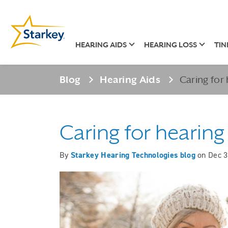
HEARING AIDS
HEARING LOSS
TIN
Blog
Hearing Aids
Caring for 
Caring for hearing
By
Starkey Hearing Technologies blog
on
Dec 3