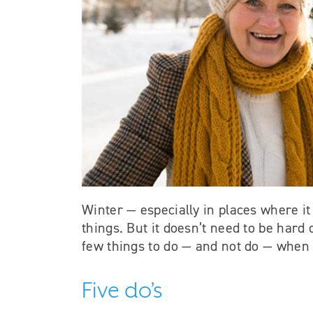
Winter — especially in places where it 
things. But it doesn’t need to be hard
few things to do — and not do — when 
Five do’s