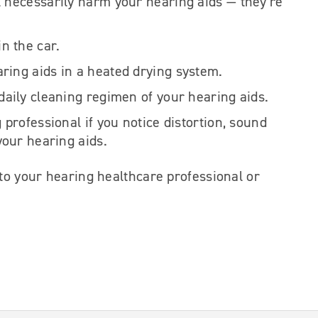
l necessarily harm your hearing aids — they’re
in the car.
ring aids in a heated drying system.
 daily cleaning regimen of your hearing aids.
g professional if you notice distortion, sound
 your hearing aids.
 to your hearing healthcare professional or