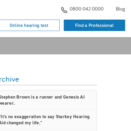
0800 042 0000
Blog
Online hearing test
Find a Professional
rchive
Stephen Brown is a runner and Genesis AI
wearer.
"It's no exaggeration to say Starkey Hearing
Aid changed my life."