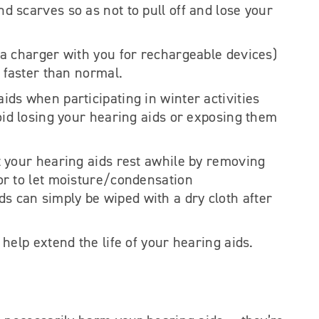
 scarves so as not to pull off and lose your
 a charger with you for rechargeable devices)
s faster than normal.
ds when participating in winter activities
oid losing your hearing aids or exposing them
t your hearing aids rest awhile by removing
or to let moisture/condensation
s can simply be wiped with a dry cloth after
help extend the life of your hearing aids.