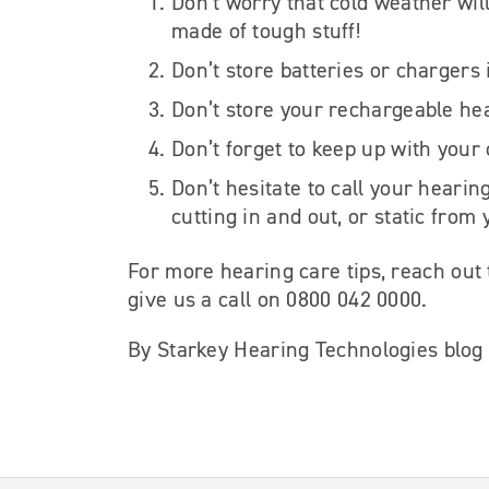
Don’t worry that cold weather wil
made of tough stuff!
Don’t store batteries or chargers 
Don’t store your rechargeable hea
Don’t forget to keep up with your
Don’t hesitate to call your hearin
cutting in and out, or static from
For more hearing care tips, reach out
give us a call on 0800 042 0000.
By Starkey Hearing Technologies blog