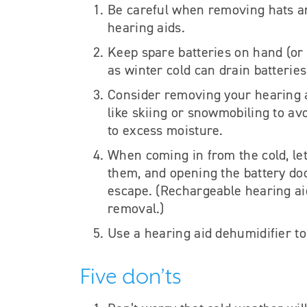
Be careful when removing hats and
hearing aids.
Keep spare batteries on hand (or
as winter cold can drain batterie
Consider removing your hearing ai
like skiing or snowmobiling to av
to excess moisture.
When coming in from the cold, le
them, and opening the battery do
escape.
(Rechargeable hearing aid
removal.)
Use a hearing aid dehumidifier to 
Five don’ts