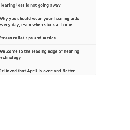
Hearing loss is not going away
Why you should wear your hearing aids
every day, even when stuck at home
Stress relief tips and tactics
Welcome to the leading edge of hearing
technology
Relieved that April is over and Better
Hearing Month is here
Simple hearing aid troubleshooting tips you
can do at home
Social distancing doesn’t have to equal
isolation for people with hearing loss
Thrive Care — the next best thing to being