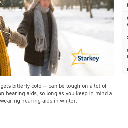
gets bitterly cold — can be tough on a lot of
 on hearing aids, so long as you keep in mind a
wearing hearing aids in winter.