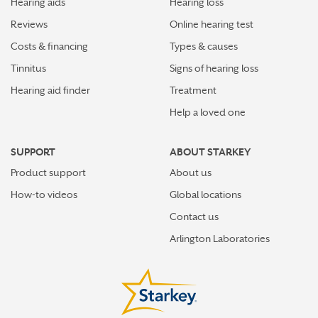
Hearing aids
Hearing loss
Reviews
Online hearing test
#HearingFactFriday: Hearing aids are underused
despite their many benefits
Costs & financing
Types & causes
Tinnitus
Signs of hearing loss
Get hearing aid help from the safety of your home
Hearing aid finder
Treatment
How do I know if I have hearing loss?
Help a loved one
Three wearers review their Livio AI hearing aids
SUPPORT
ABOUT STARKEY
Product support
About us
Hearing loss increases your risk of social isolation
How-to videos
Global locations
Five reasons why you should not ignore hearing loss
Contact us
Arlington Laboratories
How do hearing aids work?
Hearing tests should be part of your health regime
People wait too long to treat hearing loss