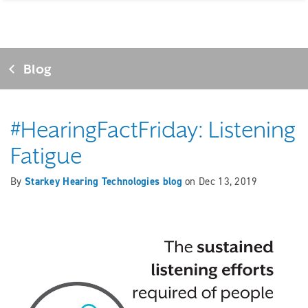
Blog
#HearingFactFriday: Listening
Fatigue
By
Starkey Hearing Technologies blog
on
Dec 13, 2019