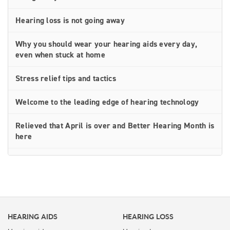
Hearing loss is not going away
Why you should wear your hearing aids every day,
even when stuck at home
Stress relief tips and tactics
Welcome to the leading edge of hearing technology
Relieved that April is over and Better Hearing Month is
here
Simple hearing aid troubleshooting tips you can do at
home
Social distancing doesn’t have to equal isolation for
people with hearing loss
HEARING AIDS
HEARING LOSS
Thrive Care — the next best thing to being there