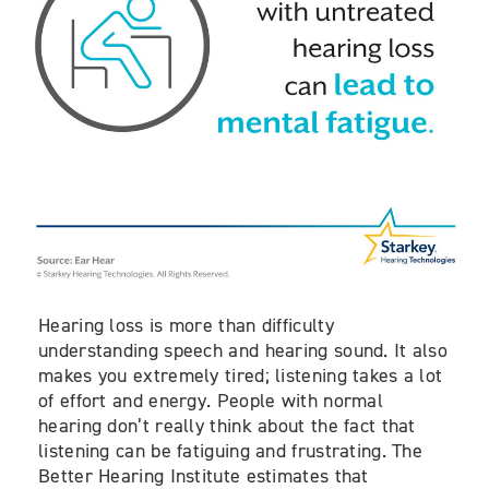
Hearing loss is more than difficulty
understanding speech and hearing sound. It also
makes you extremely tired; listening takes a lot
of effort and energy. People with normal
hearing don’t really think about the fact that
listening can be fatiguing and frustrating. The
Better Hearing Institute estimates that