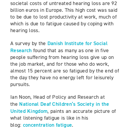
societal costs of untreated hearing loss are 92
billion euros in Europe. This high cost was said
to be due to lost productivity at work, much of
which is due to fatigue caused by coping with
hearing loss.
Danish Institute for Social
A survey by the
Research
found that as many as one in five
people suffering from hearing loss give up on
the job market, and for those who do work,
almost 15 percent are so fatigued by the end of
the day they have no energy left for leisurely
pursuits.
Ian Noon, Head of Policy and Research at
National Deaf Children’s Society in the
the
United Kingdom
, paints an accurate picture of
what listening fatigue is like in his
concentration fatigue
blog:
.