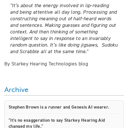
"
It’s about the energy involved in lip-reading
and being attentive all day long.
Processing and
constructing meaning out of half-heard words
and sentences. Making guesses and figuring out
context. And then thinking of something
intelligent to say in response to an invariably
random question.
It’s like doing jigsaws, Sudoku
and Scrabble all at the same time."
By Starkey Hearing Technologies blog
Archive
Stephen Brown is a runner and Genesis AI wearer.
"It's no exaggeration to say Starkey Hearing Aid
changed my life."