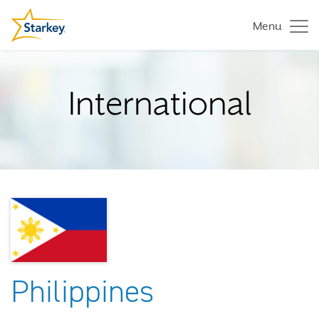
Menu
International
Philippines