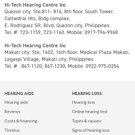
Hi-Tech Hearing Centre Inc
Quezon city: Ste.811- 816, 8th floor South Tower.
Cathedral Hts. Bldg complex.
E. Rodriguez SR. Blvd. Quezon city, Philippines
Tel. #: 723-1159, 723-1160. Mobile: 0917-794-9968
Hi-Tech Hearing Centre Inc
Makati city: Ste; 1602, 16th floor. Medical Plaza Makati.
Legaspi Village, Makati city. Philippines
Tel. # : 867-1120, 867-1230. Mobile: 0922-975-0354
HEARING AIDS
HEARING LOSS
Hearing aids
Hearing loss
Reviews
Online hearing test
Costs & financing
Types & causes
Tinnitus
Signs of hearing loss