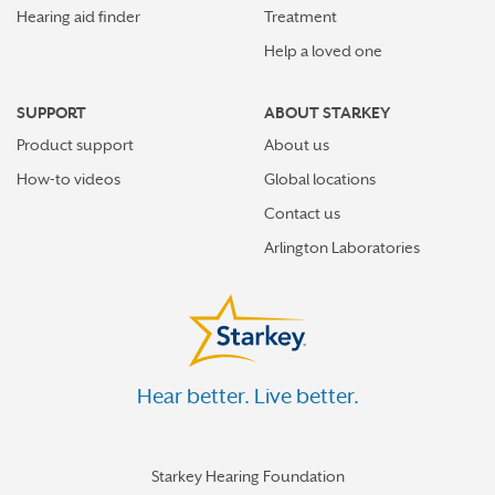
Hearing aid finder
Treatment
Help a loved one
SUPPORT
ABOUT STARKEY
Product support
About us
How-to videos
Global locations
Contact us
Arlington Laboratories
Hear better. Live better.
Starkey Hearing Foundation